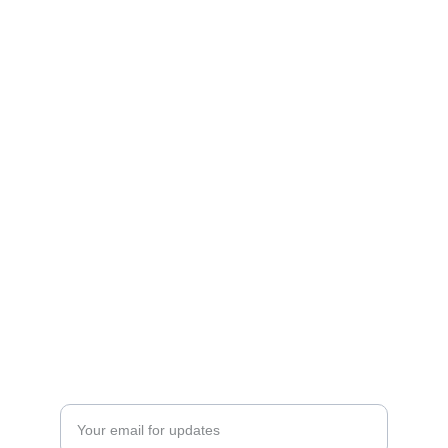
Curating holistic products focusing on 
wellness for the mind, body, and soul.
Contacts
thenakedembrace@gmail.com
(443)345-9336
North East, MD
SIGN UP FOR EMAIL UPDATES
Enter your email address