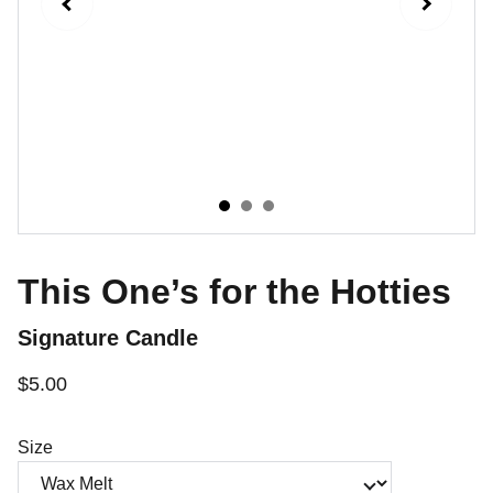
This One’s for the Hotties
Signature Candle
$5.00
Size