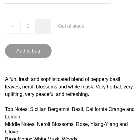
-
+
Out of stock
Add to bag
A fun, fresh and sophisticated blend of peppery basil
leaves, neroli blossoms and white musk. Very herbal, very
uplifting, very peaceful and refreshing.
Top Notes:
Sicilian Bergamot, Basil, California Orange and
Lemon
Middle Notes: Neroli Blossoms,
Rose, Ylang-Ylang and
Clove
Base Notes: White Musk, Woods