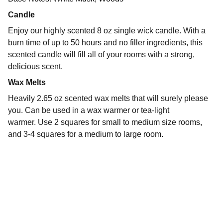
Candle
Enjoy our highly scented 8 oz single wick candle. With a
burn time of up to 50 hours and no filler ingredients, this
scented candle will fill all of your rooms with a strong,
delicious scent.
Wax Melts
Heavily 2.65 oz scented wax melts that will surely please
you. Can be used in a wax warmer or tea-light
warmer. Use 2 squares for small to medium size rooms,
and 3-4 squares for a medium to large room.
The Naked Embrace