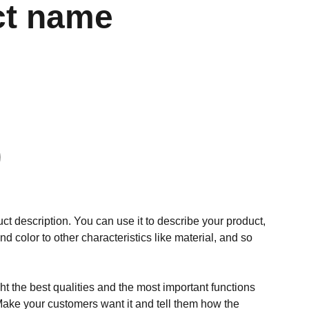
ct name
ct description. You can use it to describe your product,
and color to other characteristics like material, and so
t the best qualities and the most important functions
Make your customers want it and tell them how the