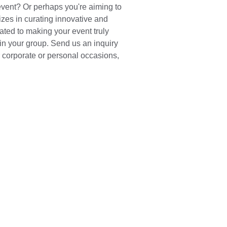
vent? Or perhaps you're aiming to 
zes in curating innovative and 
ted to making your event truly 
hin your group. Send us an inquiry 
r corporate or personal occasions, 