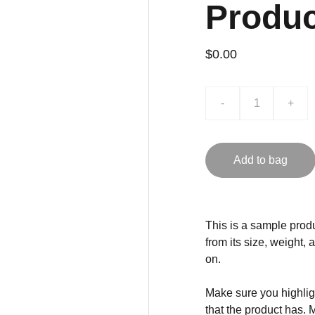
Produ
$0.00
-
+
Add to bag
This is a sample produ
from its size, weight, 
on.
Make sure you highligh
that the product has. 