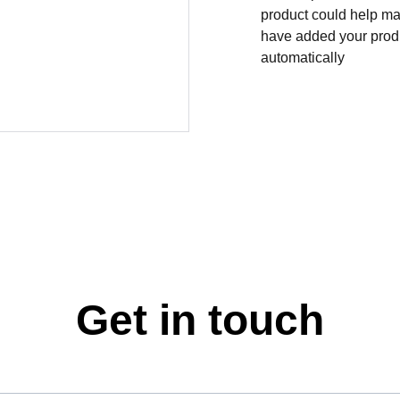
product could help mak
have added your produc
automatically
Get in touch