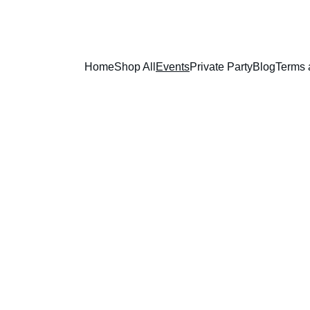
Home
Shop All
Events
Private Party
Blog
Terms 
lness Events A