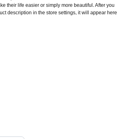
e their life easier or simply more beautiful. After you
t description in the store settings, it will appear here