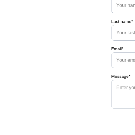
Last name*
Email*
Message*