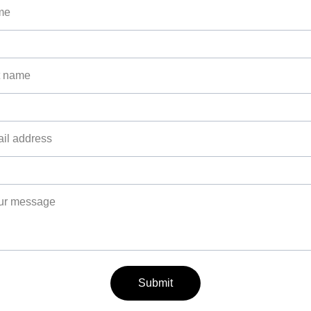
Submit