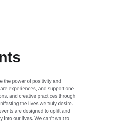
nts
 the power of positivity and 
hare experiences, and support one 
ons, and creative practices through 
ifesting the lives we truly desire. 
vents are designed to uplift and 
into our lives. We can’t wait to 