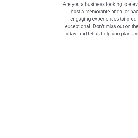
Are you a business looking to ele
host a memorable bridal or bab
engaging experiences tailored 
exceptional. Don’t miss out on the
today, and let us help you plan an