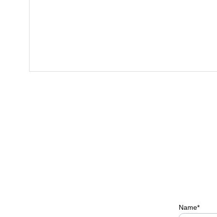
Name*