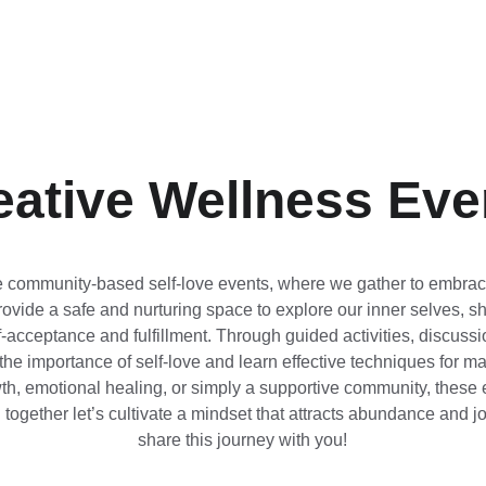
eative Wellness Eve
ve community-based self-love events, where we gather to embrace
ovide a safe and nurturing space to explore our inner selves, s
-acceptance and fulfillment. Through guided activities, discussi
he importance of self-love and learn effective techniques for man
, emotional healing, or simply a supportive community, these e
gether let’s cultivate a mindset that attracts abundance and joy 
share this journey with you!