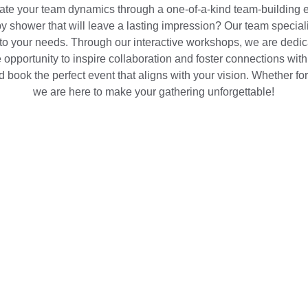
vate your team dynamics through a one-of-a-kind team-building e
y shower that will leave a lasting impression? Our team speciali
to your needs. Through our interactive workshops, we are dedica
 opportunity to inspire collaboration and foster connections wit
d book the perfect event that aligns with your vision. Whether fo
we are here to make your gathering unforgettable!