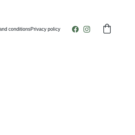
and conditions
Privacy policy
head