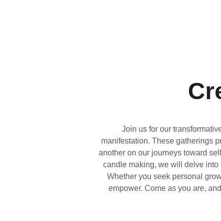
Cr
Join us for our transformati
manifestation. These gatherings pr
another on our journeys toward self
candle making, we will delve into t
Whether you seek personal growth
empower. Come as you are, and to